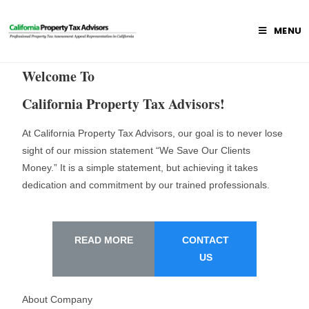
MENU
Welcome To
California Property Tax Advisors!
At California Property Tax Advisors, our goal is to never lose
sight of our mission statement “We Save Our Clients
Money.” It is a simple statement, but achieving it takes
dedication and commitment by our trained professionals.
READ MORE
CONTACT
US
About Company