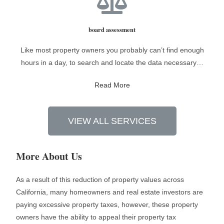
board assessment
Like most property owners you probably can’t find enough
hours in a day, to search and locate the data necessary…
Read More
VIEW ALL SERVICES
More About Us
As a result of this reduction of property values across
California, many homeowners and real estate investors are
paying excessive property taxes, however, these property
owners have the ability to appeal their property tax