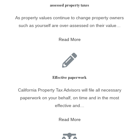
assessed property taxes
As property values continue to change property owners
such as yourself are over-assessed on their value…
Read More
Effective paperwork
California Property Tax Advisors will file all necessary
paperwork on your behalf, on time and in the most
effective and…
Read More