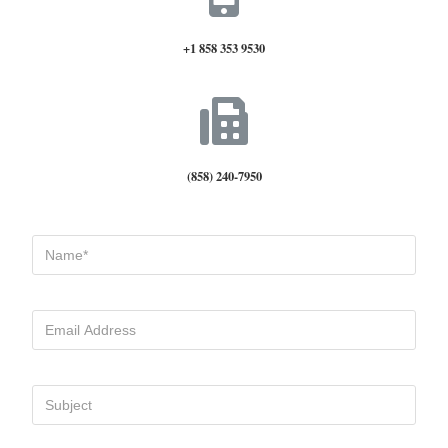
+1 858 353 9530
(858) 240-7950