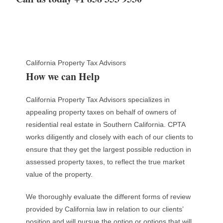
California Property Tax Advisors
How we can Help
California Property Tax Advisors specializes in
appealing property taxes on behalf of owners of
residential real estate in Southern California. CPTA
works diligently and closely with each of our clients to
ensure that they get the largest possible reduction in
assessed property taxes, to reflect the true market
value of the property.
We thoroughly evaluate the different forms of review
provided by California law in relation to our clients’
position and will pursue the option or options that will