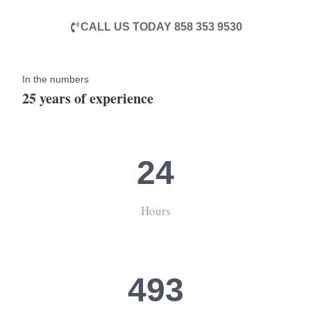
CALL US TODAY 858 353 9530
In the numbers
25 years of experience
24
Hours
493