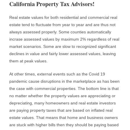
California Property Tax Advisors!
Real estate values for both residential and commercial real
estate tend to fluctuate from year to year and are thus not
always assessed properly. Some counties automatically
incrase assessed values by maximum 2% regardless of real
market scenarios. Some are slow to recognized significant
declines in value and fairly lower assessed values, leaving
them at peak values.
At other times, external events such as the Covid 19
pandemic cause disruptions in the marketplace as has been
the case with commercial properties. The bottom line is that
no matter whether the property values are appreciating or
depreciating, many homeowners and real estate investors
are paying property taxes that are based on inflated real
estate values. That means that home and business owners
are stuck with higher bills then they should be paying based