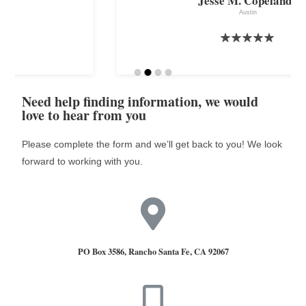
Jesse M. Copeland,,
Austin
Need help finding information, we would
love to hear from you
Please complete the form and we’ll get back to you! We look
forward to working with you.
PO Box 3586, Rancho Santa Fe, CA 92067