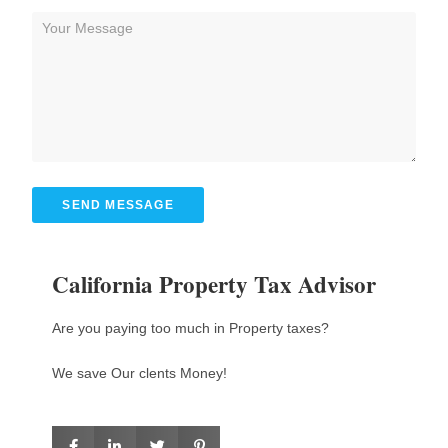
SEND MESSAGE
California Property Tax Advisor
Are you paying too much in Property taxes?
We save Our clents Money!