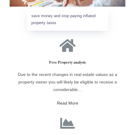
save money and stop paying inflated
property taxes
Free Property analysis
Due to the recent changes in real estate values as a
property owner you will likely be eligible to receive a
considerable…
Read More