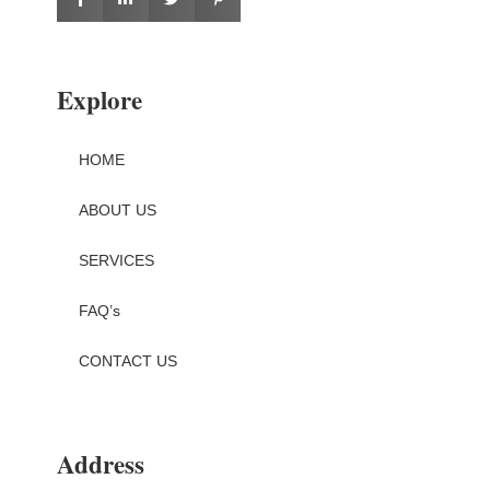
Explore
HOME
ABOUT US
SERVICES
FAQ’s
CONTACT US
Address