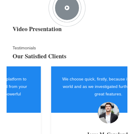
Video Presentation
Testimonials
Our Satisfied Clients
We choose quick, firstly, because it worked in the
world and as we investigated further it had really
great features.