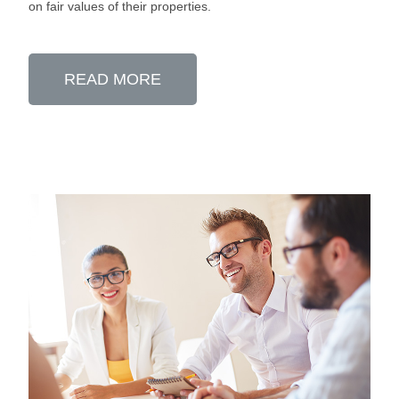
on fair values of their properties.
READ MORE