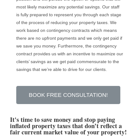
most likely maximize any potential savings. Our staff
is fully prepared to represent you through each stage
of the process of reducing your property taxes. We
work based on contingency contracts which means
there are no upfront payments and we only get paid if
we save you money. Furthermore, the contingency
contract provides us with an incentive to maximize our
clients’ savings as we get paid commensurate to the
savings that we’re able to drive for our clients.
BOOK FREE CONSULTATION!
It's time to save money and stop paying
inflated property taxes that don’t reflect a
fair current market value of your property!