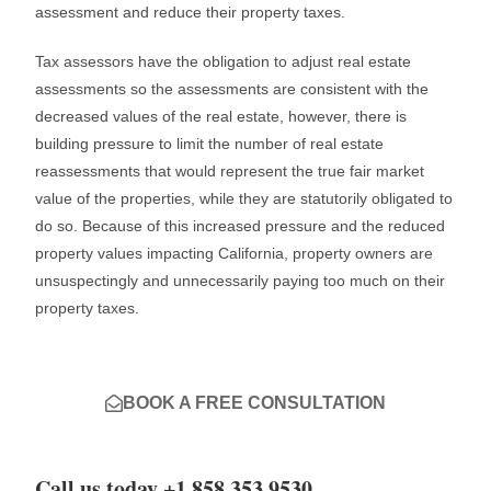
assessment and reduce their property taxes.
Tax assessors have the obligation to adjust real estate
assessments so the assessments are consistent with the
decreased values of the real estate, however, there is
building pressure to limit the number of real estate
reassessments that would represent the true fair market
value of the properties, while they are statutorily obligated to
do so. Because of this increased pressure and the reduced
property values impacting California, property owners are
unsuspectingly and unnecessarily paying too much on their
property taxes.
BOOK A FREE CONSULTATION
Call us today +1 858 353 9530