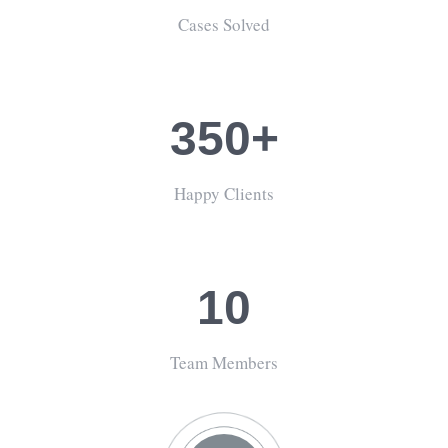
Cases Solved
350+
Happy Clients
10
Team Members